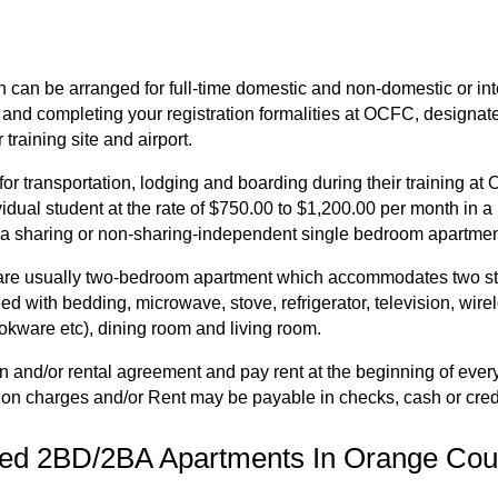
can be arranged for full-time domestic and non-domestic or inte
 and completing your registration formalities at OCFC, designate
training site and airport.
r transportation, lodging and boarding during their training a
idual student at the rate of $750.00 to $1,200.00 per month in a
 a sharing or non-sharing-independent single bedroom apartmen
 usually two-bedroom apartment which accommodates two studen
ed with bedding, microwave, stove, refrigerator, television, wire
okware etc), dining room and living room.
tion and/or rental agreement and pay rent at the beginning of ev
ation charges and/or Rent may be payable in checks, cash or cred
hed 2BD/2BA Apartments In Orange Coun