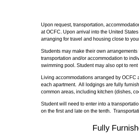
Upon request, transportation, accommodation 
at OCFC. Upon arrival into the United States
arranging for travel and housing close to your 
Students may make their own arrangements fo
transportation and/or accommodation to indiv
swimming pool. Student may also opt to rent
Living accommodations arranged by OCFC are
each apartment. All lodgings are fully furnish
common areas, including kitchen (dishes, co
Student will need to enter into a transporta
on the first and late on the tenth. Transport
Fully Furnis