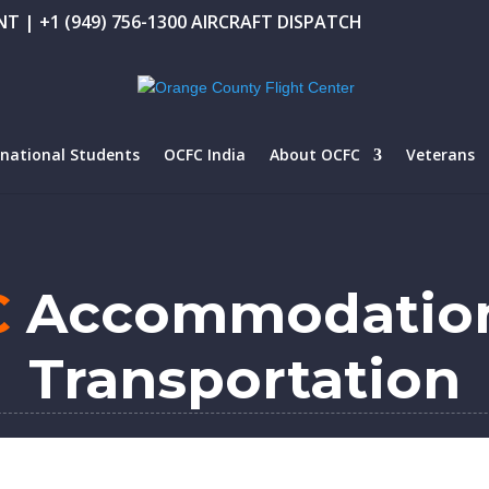
T | +1 (949) 756-1300 AIRCRAFT DISPATCH
rnational Students
OCFC India
About OCFC
Veterans
C
Accommodatio
Transportation