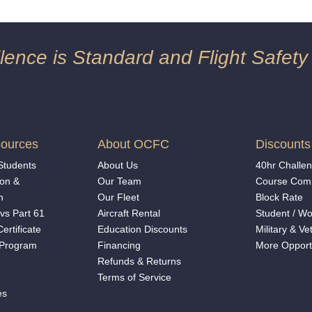
ence is Standard and Flight Safety
ources
About OCFC
Discounts
 Students
About Us
40hr Challe
on &
Our Team
Course Comp
n
Our Fleet
Block Rate
vs Part 61
Aircraft Rental
Student
/
Wo
ertificate
Education Discounts
Military & Ve
 Program
Financing
More Opport
Refunds & Returns
Terms of Service
es