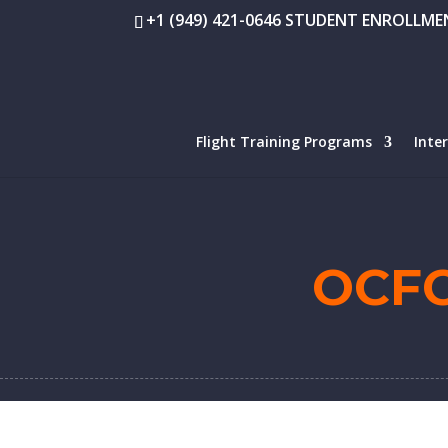
+1 (949) 421-0646 STUDENT ENROLLMEN
Flight Training Programs
Inte
OCF