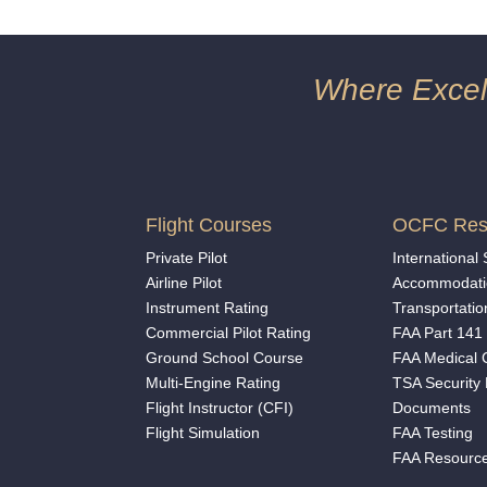
Where Excell
Flight Courses
OCFC Res
Private Pilot
International
Airline Pilot
Accommodati
Instrument Rating
Transportatio
Commercial Pilot Rating
FAA Part 141 
Ground School Course
FAA Medical C
Multi-Engine Rating
TSA Security
Flight Instructor (CFI)
Documents
Flight Simulation
FAA Testing
FAA Resourc