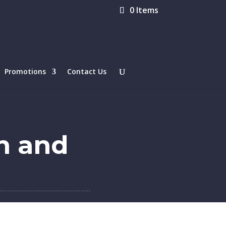
0 Items
Promotions
Contact Us
n and