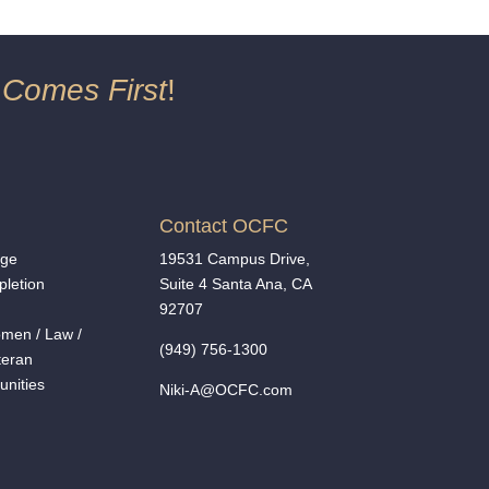
 Comes First
!
Contact OCFC
nge
19531 Campus Drive,
letion
Suite 4 Santa Ana, CA
92707
men
/
Law /
(949) 756-1300
teran
unities
Niki-A@OCFC.com