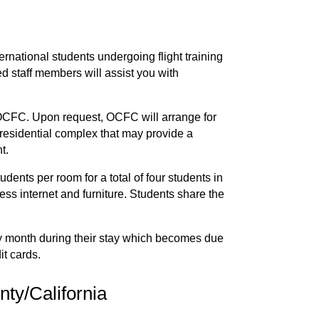
rnational students undergoing flight training
d staff members will assist you with
t OCFC. Upon request, OCFC will arrange for
 residential complex that may provide a
t.
ts per room for a total of four students in
less internet and furniture. Students share the
ery month during their stay which becomes due
it cards.
ty/California