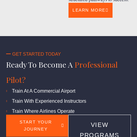
LEARN MORE
GET STARTED TODAY
Ready To Become A
Professional
Pilot?
Train At A Commercial Airport
Train With Experienced Instructors
Train Where Airlines Operate
START YOUR
VIEW
JOURNEY
PROGRAMS