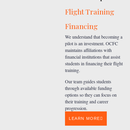
Flight Training
Financing
We understand that becoming a
pilot is an investment. OCFC
maintains affiliations with
financial institutions that assist
students in financing their flight
training.
Our team guides students
through available funding
options so they can focus on
their training and career
progression.
LEARN MORE