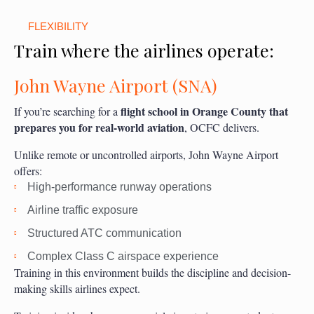
FLEXIBILITY
Train where the airlines operate:
John Wayne Airport (SNA)
flight school in Orange County that
If you’re searching for a
prepares you for real-world aviation
, OCFC delivers.
Unlike remote or uncontrolled airports, John Wayne Airport
offers:
High-performance runway operations
Airline traffic exposure
Structured ATC communication
Complex Class C airspace experience
Training in this environment builds the discipline and decision-
making skills airlines expect.