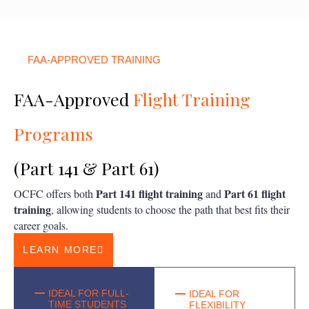
FAA-APPROVED TRAINING
FAA-Approved
Flight Training
Programs
(Part 141 & Part 61)
Part 141 flight training
Part 61 flight
OCFC offers both
and
training
, allowing students to choose the path that best fits their
career goals.
LEARN MORE
IDEAL FOR FULL-
IDEAL FOR
TIME STUDENTS
FLEXIBILITY