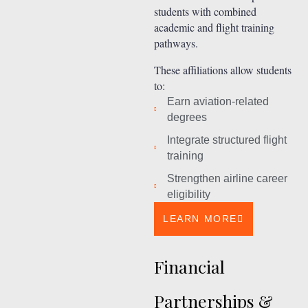
students with combined
academic and flight training
pathways.
These affiliations allow students
to:
Earn aviation-related
degrees
Integrate structured flight
training
Strengthen airline career
eligibility
LEARN MORE
Financial
Partnerships &