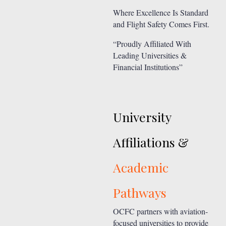
Where Excellence Is Standard
and Flight Safety Comes First.
“Proudly Affiliated With
Leading Universities &
Financial Institutions”
University
Affiliations &
Academic
Pathways
OCFC partners with aviation-
focused universities to provide