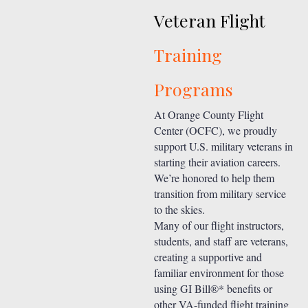
Veteran Flight
Training
Programs
At Orange County Flight
Center (OCFC), we proudly
support U.S. military veterans in
starting their aviation careers.
We’re honored to help them
transition from military service
to the skies.
Many of our flight instructors,
students, and staff are veterans,
creating a supportive and
familiar environment for those
using GI Bill®* benefits or
other VA-funded flight training