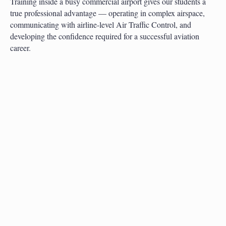
Training inside a busy commercial airport gives our students a
true professional advantage — operating in complex airspace,
communicating with airline-level Air Traffic Control, and
developing the confidence required for a successful aviation
career.