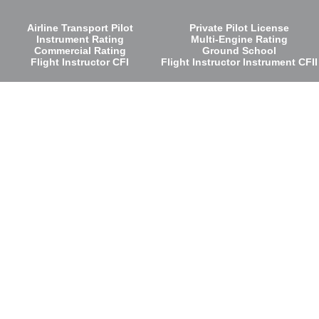
Airline Transport Pilot
Private Pilot License
Instrument Rating
Multi-Engine Rating
Commercial Rating
Ground School
Flight Instructor CFI
Flight Instructor Instrument CFII