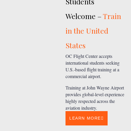
Students
Welcome –
Train
in the United
States
OC Flight Center accepts
international students seeking
U.S.-based flight training at a
commercial airport.
Training at John Wayne Airport
provides global-level experience
highly respected across the
aviation industry.
LEARN MORE