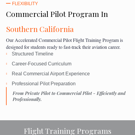
FLEXIBILITY
Commercial Pilot Program In
Southern California
Our Accelerated Commercial Pilot Flight Training Program is
designed for students ready to fast-track their aviation career.
Structured Timeline
Career-Focused Curriculum
Real Commercial Airport Experience
Professional Pilot Preparation
From Private Pilot to Commercial Pilot - Efficiently and
Professionally.
Flight Training Programs