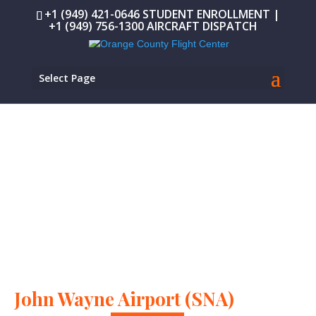
+1 (949) 421-0646 STUDENT ENROLLMENT |
+1 (949) 756-1300 AIRCRAFT DISPATCH
Select Page
IF YOU CAN TRAIN AT OCFC, YOU CAN FLY ANYWHERE.
Leading FAA-approved flight
school at
John Wayne Airport (SNA)