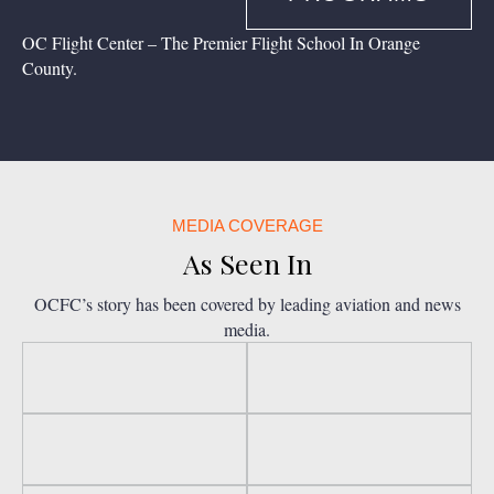
OC Flight Center – The Premier Flight School In Orange
County.
MEDIA COVERAGE
As Seen In
OCFC’s story has been covered by leading aviation and news
media.