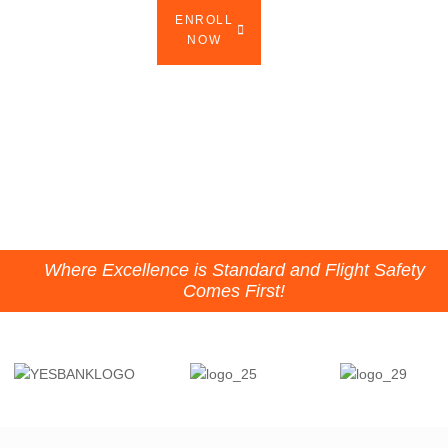
ENROLL
DOMESTIC
INTERNATIONAL
NOW
CATALOG
CATALOG
WATCH WITH AUDIO
Where Excellence is Standard and Flight Safety
Comes First!