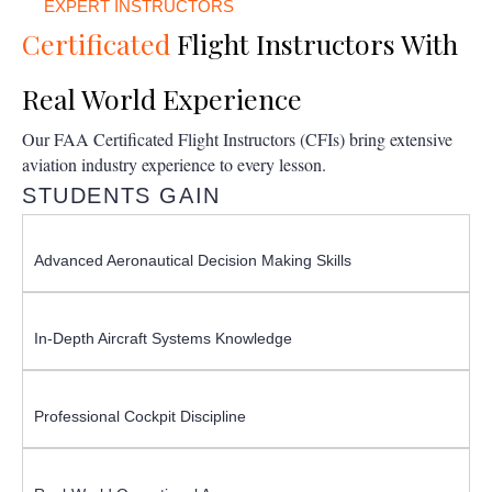
EXPERT INSTRUCTORS
Certificated
Flight Instructors With
Real World Experience
Our FAA Certificated Flight Instructors (CFIs) bring extensive
aviation industry experience to every lesson.
STUDENTS GAIN
Advanced Aeronautical Decision Making Skills
In-Depth Aircraft Systems Knowledge
Professional Cockpit Discipline