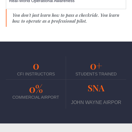
Real-World Operational Awareness
You don't just learn how to pass a checkride. You learn
how to operate as a professional pilot.
0
0
+
CFI INSTRUCTORS
STUDENTS TRAINED
0
%
SNA
COMMERCIAL AIRPORT
JOHN WAYNE AIRPOR