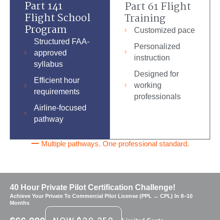
Part 141
Part 61 Flight
Flight School
Training
Program
Customized pace
Structured FAA-
Personalized
approved
instruction
syllabus
Designed for
Efficient hour
working
requirements
professionals
Airline-focused
pathway
Multiple pathways. One professional standard.
40 Hour Private Pilot Certification Challenge!
Achieve Your Private To Commercial Pilot License (PPL → CPL) In 8–10
Months