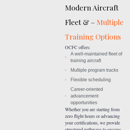
Modern Aircraft
Fleet & –
Multiple
Training Options
OCFC offers:
A well-maintained fleet of
training aircraft
Multiple program tracks
Flexible scheduling
Career-oriented
advancement
opportunities
Whether you are starting from
zero flight hours or advancing
your certifications, we provide
structured pathways to success.