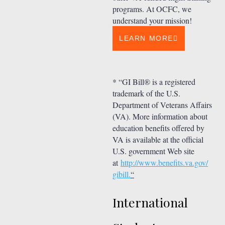
programs. At OCFC, we
understand your mission!
LEARN MORE
* “GI Bill® is a registered
trademark of the U.S.
Department of Veterans Affairs
(VA). More information about
education benefits offered by
VA is available at the official
U.S. government Web site
at
http://www.benefits.va.gov/
gibill.
“
International