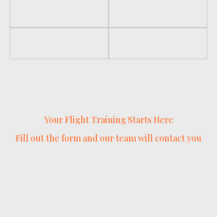
Your Flight Training Starts Here
Fill out the form and our team will contact you