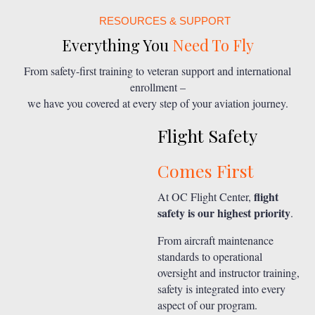
RESOURCES & SUPPORT
Everything You
Need To Fly
From safety-first training to veteran support and international
enrollment –
we have you covered at every step of your aviation journey.
Flight Safety
Comes First
flight
At OC Flight Center,
safety is our highest priority
.
From aircraft maintenance
standards to operational
oversight and instructor training,
safety is integrated into every
aspect of our program.