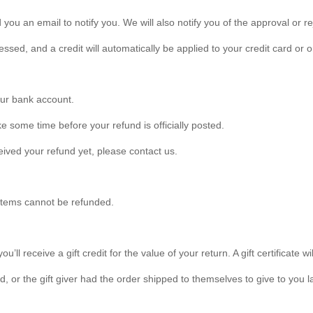
you an email to notify you. We will also notify you of the approval or re
essed, and a credit will automatically be applied to your credit card or
your bank account.
e some time before your refund is officially posted.
eceived your refund yet, please contact us.
 items cannot be refunded.
ll receive a gift credit for the value of your return. A gift certificate wi
 or the gift giver had the order shipped to themselves to give to you lat