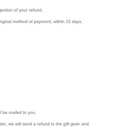
jection of your refund.
 original method of payment, within 15 days.
ll be mailed to you.
er, we will send a refund to the gift giver and