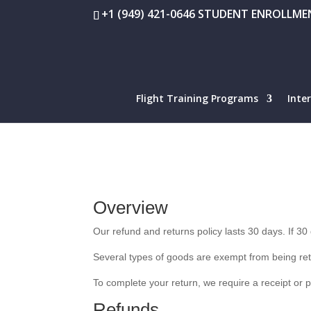
+1 (949) 421-0646 STUDENT ENROLLMEN
Flight Training Programs
Inte
Overview
Our refund and returns policy lasts 30 days. If 3
Several types of goods are exempt from being re
To complete your return, we require a receipt or 
Refunds