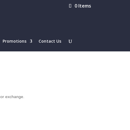
0 Items
Promotions
Contact Us
d or exchange.