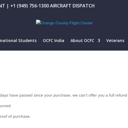
T | +1 (949) 756-1300 AIRCRAFT DISPATCH
rnational Students
OCFC India
About OCFC
Veterans
0 days have passed since your purchase, we can’t offer you a full refun
turned:
proof of purchase.