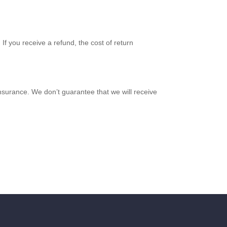
If you receive a refund, the cost of return
nsurance. We don’t guarantee that we will receive