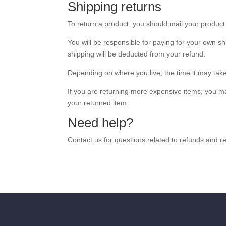
Shipping returns
To return a product, you should mail your produc
You will be responsible for paying for your own sh
shipping will be deducted from your refund.
Depending on where you live, the time it may tak
If you are returning more expensive items, you ma
your returned item.
Need help?
Contact us for questions related to refunds and re