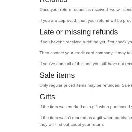
Once your return request is received we will send 
If you are approved, then your refund will be proc
Late or missing refunds
If you haven’t received a refund yet, first check 
Then contact your credit card company, it may tak
If you’ve done all of this and you still have not r
Sale items
Only regular priced items may be refunded. Sale
Gifts
If the item was marked as a gift when purchased you’
If the item wasn’t marked as a gift when purchased,
they will find out about your return.