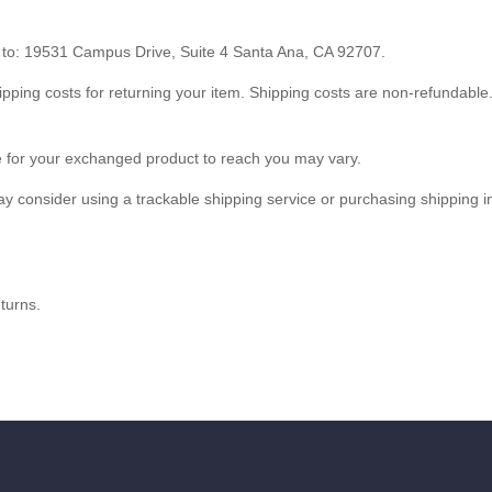
t to: 19531 Campus Drive, Suite 4 Santa Ana, CA 92707.
ipping costs for returning your item. Shipping costs are non-refundable. 
e for your exchanged product to reach you may vary.
y consider using a trackable shipping service or purchasing shipping i
turns.