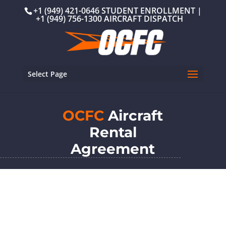
+1 (949) 421-0646 STUDENT ENROLLMENT |
+1 (949) 756-1300 AIRCRAFT DISPATCH
Select Page
OCFC
Aircraft
Rental
Agreement
Please fill out all the information below
and upload the necessary documents.