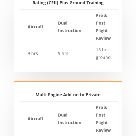
Rating (CFII) Plus Ground Training
Pre &
Dual
Post
Aircraft
Instruction
Flight
Review
16 hrs
9 hrs
9 hrs
ground
Multi-Engine Add-on to Private
Pre &
Dual
Post
Aircraft
Instruction
Flight
Review