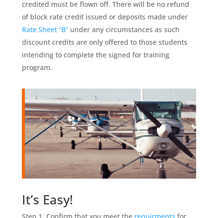
credited must be flown off. There will be no refund
of block rate credit issued or deposits made under
Rate Sheet “B”
under any circumstances as such
discount credits are only offered to those students
intending to complete the signed for training
program.
It’s Easy!
Step 1. Confirm that you meet the
requirments
for