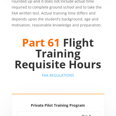
rounded up and it does not include actual time
required to complete ground school and to take the
FAA written test. Actual training time differs and
depends upon the student’s background, age and
motivation, reasonable knowledge and preparation.
Part 61
Flight
Training
Requisite Hours
FAA REGULATIONS
Private Pilot Training Program