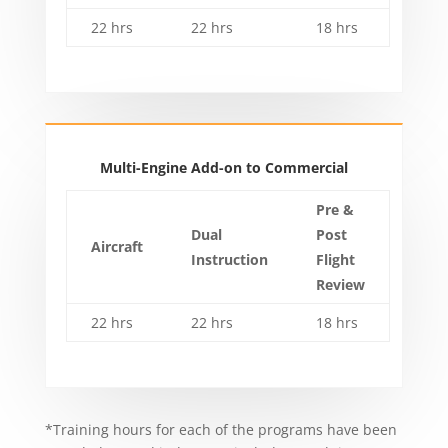
22 hrs
22 hrs
18 hrs
Multi-Engine Add-on to Commercial
Pre &
Dual
Post
Aircraft
Instruction
Flight
Review
22 hrs
22 hrs
18 hrs
*Training hours for each of the programs have been