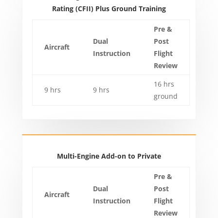
Rating (CFII) Plus Ground Training
Pre &
Dual
Post
Aircraft
Instruction
Flight
Review
16 hrs
9 hrs
9 hrs
ground
Multi-Engine Add-on to Private
Pre &
Dual
Post
Aircraft
Instruction
Flight
Review