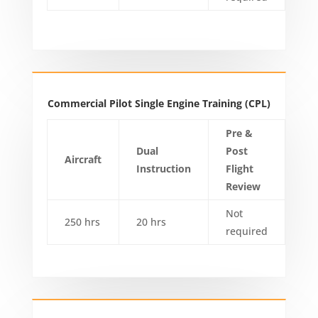
Commercial Pilot Single Engine Training (CPL)
Pre &
Dual
Post
Aircraft
Instruction
Flight
Review
Not
250 hrs
20 hrs
required