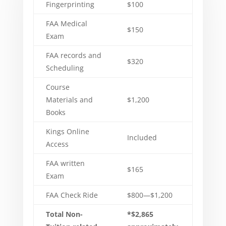
Fingerprinting
$100
FAA Medical
$150
Exam
FAA records and
$320
Scheduling
Course
Materials and
$1,200
Books
Kings Online
Included
Access
FAA written
$165
Exam
FAA Check Ride
$800—$1,200
Total Non-
*$2,865