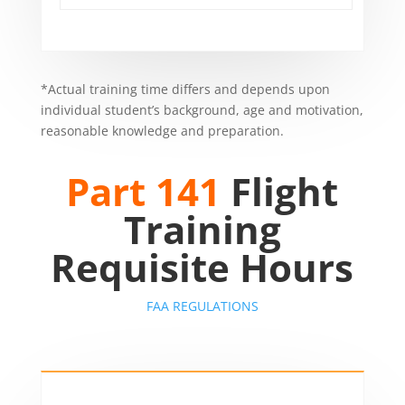
*Actual training time differs and depends upon
individual student’s background, age and motivation,
reasonable knowledge and preparation.
Part 141
Flight
Training
Requisite Hours
FAA REGULATIONS