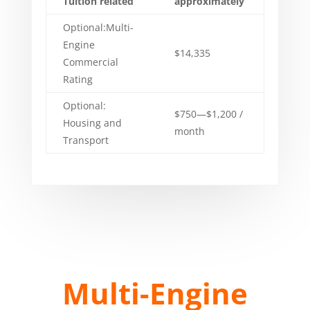
Tuition related
approximately
Optional:Multi-
Engine
$14,335
Commercial
Rating
Optional:
$750—$1,200 /
Housing and
month
Transport
Multi-Engine