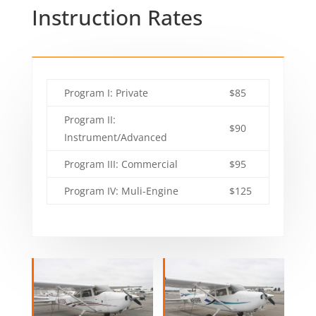
Instruction Rates
Program I: Private
$85
Program II:
$90
Instrument/Advanced
Program III: Commercial
$95
Program IV: Muli-Engine
$125