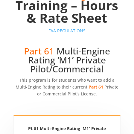
Training – Hours
& Rate Sheet
FAA REGULATIONS
Part 61
Multi-Engine
Rating ‘M1’ Private
Pilot/Commercial
This program is for students who want to add a
Multi-Engine Rating to their current
Part 61
Private
or Commercial Pilot’s License.
Pt 61 Multi-Engine Rating 'M1' Private