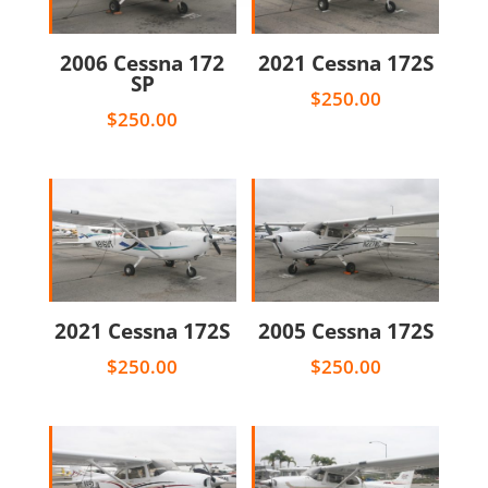
2006 Cessna 172
2021 Cessna 172S
SP
$
250.00
$
250.00
2021 Cessna 172S
2005 Cessna 172S
$
250.00
$
250.00