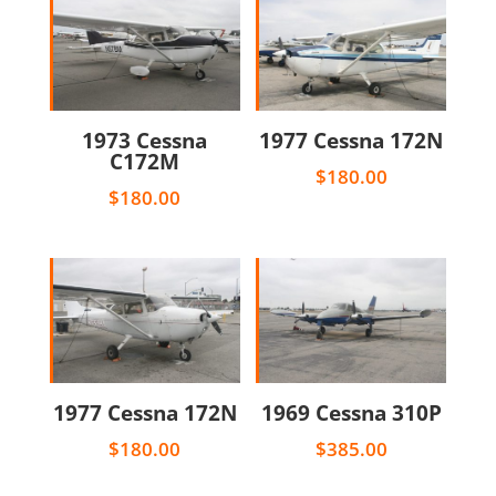
1973 Cessna
1977 Cessna 172N
C172M
$
180.00
$
180.00
1977 Cessna 172N
1969 Cessna 310P
$
180.00
$
385.00