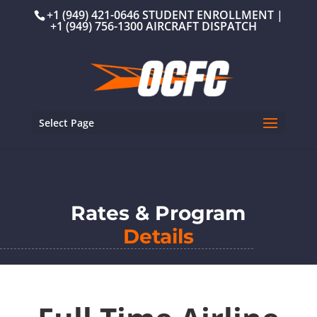
+1 (949) 421-0646 STUDENT ENROLLMENT |
+1 (949) 756-1300 AIRCRAFT DISPATCH
Select Page
Rates & Program
Details