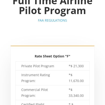
Full Time
Airline
Pilot Program
FAA REGULATIONS
Rate Sheet Option "F"
Private Pilot Program
*$ 21,300
Instrument Rating
*$
Program:
11,670.00
Commercial Pilot
*$
Program:
33,340.00
Certified Flight
* $