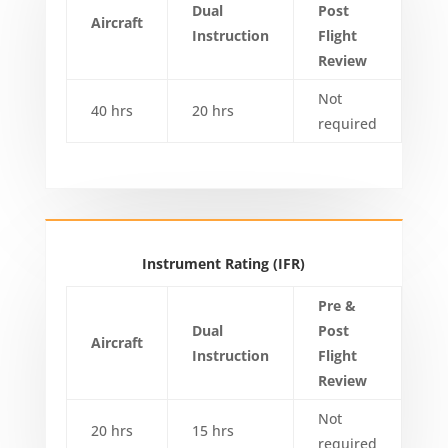
Dual
Post
Aircraft
Instruction
Flight
Review
Not
40 hrs
20 hrs
required
Instrument Rating (IFR)
Pre &
Dual
Post
Aircraft
Instruction
Flight
Review
Not
20 hrs
15 hrs
required