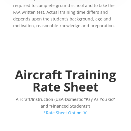
required to complete ground school and to take the
FAA written test. Actual training time differs and
depends upon the student’s background, age and
motivation, reasonable knowledge and preparation.
Aircraft Training
Rate Sheet
Aircraft/Instruction (USA-Domestic “Pay As You Go”
and “Financed Students”)
*Rate Sheet Option ‘A’