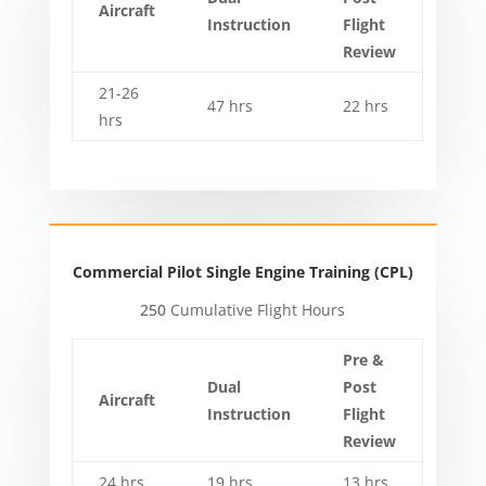
Aircraft
Instruction
Flight
Review
21-26
47 hrs
22 hrs
hrs
Commercial Pilot Single Engine Training (CPL)
250
Cumulative Flight Hours
Pre &
Dual
Post
Aircraft
Instruction
Flight
Review
24 hrs
19 hrs
13 hrs