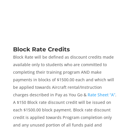
Block Rate Credits
Block Rate will be defined as discount credits made
available only to students who are committed to
completing their training program AND make
payments in blocks of $1500.00 each and which will
be applied towards Aircraft rental/Instruction
charges described in Pay as You Go &
Rate Sheet “A”
.
A $150 Block rate discount credit will be issued on
each $1500.00 block payment. Block rate discount
credit is applied towards Program completion only
and any unused portion of all funds paid and