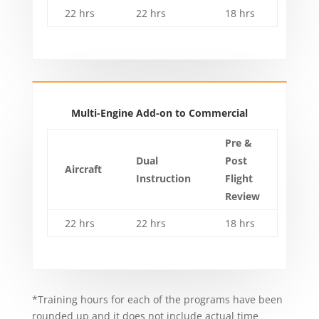
22 hrs
22 hrs
18 hrs
Multi-Engine Add-on to Commercial
Pre &
Dual
Post
Aircraft
Instruction
Flight
Review
22 hrs
22 hrs
18 hrs
*Training hours for each of the programs have been
rounded up and it does not include actual time