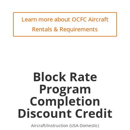
Learn more about OCFC Aircraft
Rentals & Requirements
Block Rate
Program
Completion
Discount Credit
Aircraft/Instruction (USA-Domestic)