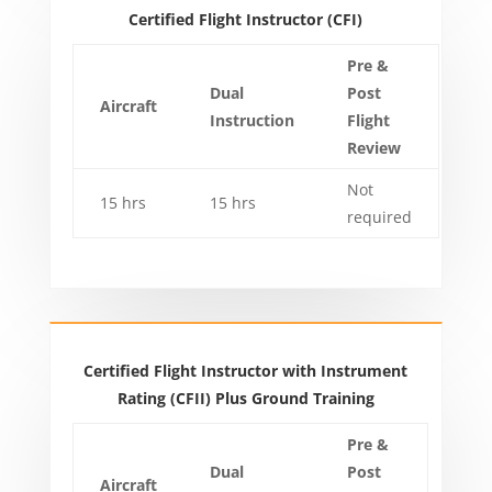
Certified Flight Instructor (CFI)
Pre &
Dual
Post
Aircraft
Instruction
Flight
Review
Not
15 hrs
15 hrs
required
Certified Flight Instructor with Instrument
Rating (CFII) Plus Ground Training
Pre &
Dual
Post
Aircraft