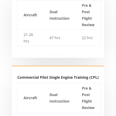
Pre &
Dual
Post
Aircraft
Instruction
Flight
Review
21-26
47 hrs
22 hrs
hrs
Commercial Pilot Single Engine Training (CPL)
Pre &
Dual
Post
Aircraft
Instruction
Flight
Review