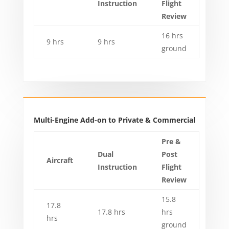
Instruction
Flight
Review
16 hrs
9 hrs
9 hrs
ground
Multi-Engine Add-on to Private & Commercial
Pre &
Dual
Post
Aircraft
Instruction
Flight
Review
15.8
17.8
17.8 hrs
hrs
hrs
ground