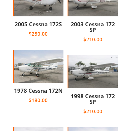
2005 Cessna 172S
2003 Cessna 172
SP
$
250.00
$
210.00
1978 Cessna 172N
1998 Cessna 172
$
180.00
SP
$
210.00