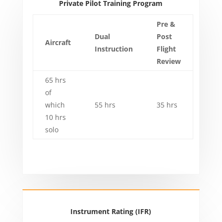
Private Pilot Training Program
Pre &
Dual
Post
Aircraft
Instruction
Flight
Review
65 hrs
of
which
55 hrs
35 hrs
10 hrs
solo
Instrument Rating (IFR)