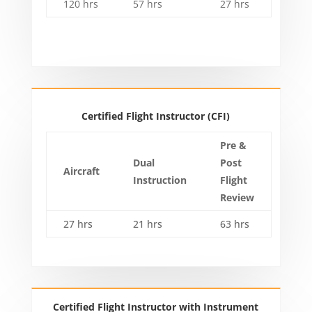
120 hrs
57 hrs
27 hrs
Certified Flight Instructor (CFI)
Pre &
Dual
Post
Aircraft
Instruction
Flight
Review
27 hrs
21 hrs
63 hrs
Certified Flight Instructor with Instrument