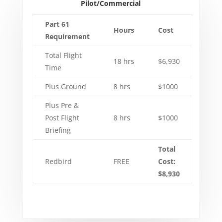
Pilot/Commercial
Part 61
Hours
Cost
Requirement
Total Flight
18 hrs
$6,930
Time
Plus Ground
8 hrs
$1000
Plus Pre &
Post Flight
8 hrs
$1000
Briefing
Total
Redbird
FREE
Cost:
$8,930