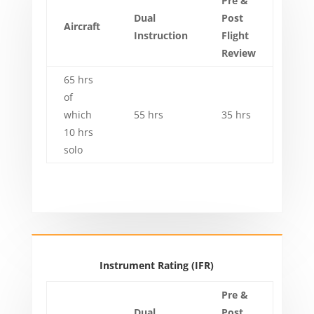
Pre &
Dual
Post
Aircraft
Instruction
Flight
Review
65 hrs
of
which
55 hrs
35 hrs
10 hrs
solo
Instrument Rating (IFR)
Pre &
Dual
Post