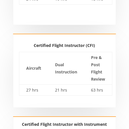
Certified Flight Instructor (CFI)
Pre &
Dual
Post
Aircraft
Instruction
Flight
Review
27 hrs
21 hrs
63 hrs
Certified Flight Instructor with Instrument