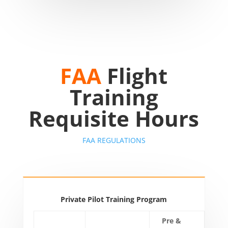
FAA
Flight
Training
Requisite Hours
FAA REGULATIONS
Private Pilot Training Program
Pre &