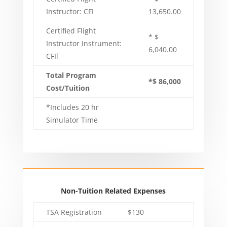
Instructor: CFI
13,650.00
Certified Flight
* $
Instructor Instrument:
6,040.00
CFIl
Total Program
*$ 86,000
Cost/Tuition
*Includes 20 hr
Simulator Time
Non-Tuition Related Expenses
TSA Registration
$130