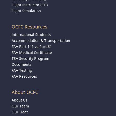
Flight Instructor (CFI)
Flight Simulation
OCFC Resources
International Students
Accommodation & Transportation
FAA Part 141 vs Part 61
FAA Medical Certificate
TSA Security Program
Documents
FAA Testing
FAA Resources
About OCFC
About Us
Our Team
Our Fleet