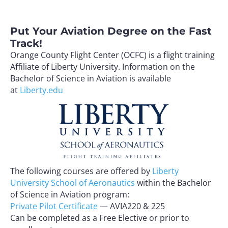
Put Your Aviation Degree on the Fast
Track!
Orange County Flight Center (OCFC) is a flight training
Affiliate of Liberty University. Information on the
Bachelor of Science in Aviation is available
at
Liberty.edu
The following courses are offered by
Liberty
University School of Aeronautics
within the Bachelor
of Science in Aviation program:
Private Pilot Certificate
— AVIA220 & 225
Can be completed as a Free Elective or prior to