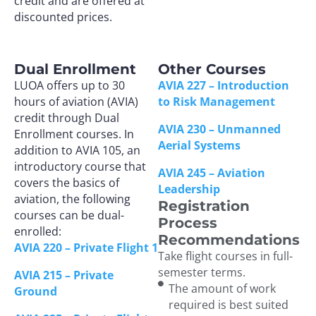
credit and are offered at
discounted prices.
Dual Enrollment
Other Courses
LUOA offers up to 30
AVIA 227 – Introduction
hours of aviation (AVIA)
to Risk Management
credit through Dual
AVIA 230 – Unmanned
Enrollment courses. In
Aerial Systems
addition to AVIA 105, an
introductory course that
AVIA 245 – Aviation
covers the basics of
Leadership
aviation, the following
Registration
courses can be dual-
Process
enrolled:
Recommendations
AVIA 220 – Private Flight 1
Take flight courses in full-
semester terms.
AVIA 215 – Private
The amount of work
Ground
required is best suited