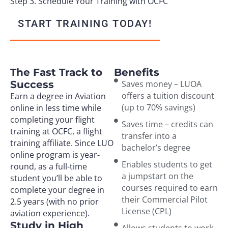
Step 3. Schedule Your Training with OCFC
START TRAINING TODAY!
The Fast Track to
Benefits
Success
Saves money – LUOA
offers a tuition discount
Earn a degree in Aviation
(up to 70% savings)
online in less time while
completing your flight
Saves time – credits can
training at OCFC, a flight
transfer into a
training affiliate. Since LUO
bachelor’s degree
online program is year-
Enables students to get
round, as a full-time
a jumpstart on the
student you’ll be able to
courses required to earn
complete your degree in
their Commercial Pilot
2.5 years (with no prior
License (CPL)
aviation experience).
Study in High
Allows students to work