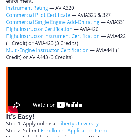
enrollment.
Instrument Rating
— AVIA320
Commercial Pilot Certificate
— AVIA325 & 327
Commercial Single Engine Add-On rating
— AVIA331
Flight Instructor Certification
— AVIA420
Flight Instructor Instrument Certification
— AVIA422
(1 Credit) or AVIA423 (3 Credits)
Multi-Engine Instructor Certification
— AVIA441 (1
Credit) or AVIA443 (3 Credits)
It’s Easy!
Step 1. Apply online at
Liberty University
Step 2. Submit
Enrollment Application Form