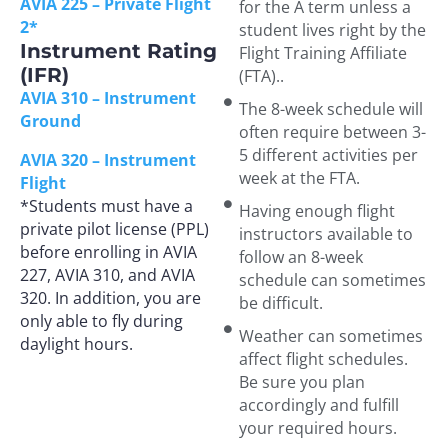
AVIA 225 – Private Flight
for the A term unless a
2*
student lives right by the
Instrument Rating
Flight Training Affiliate
(IFR)
(FTA)..
AVIA 310 – Instrument
The 8-week schedule will
Ground
often require between 3-
5 different activities per
AVIA 320 – Instrument
week at the FTA.
Flight
*Students must have a
Having enough flight
private pilot license (PPL)
instructors available to
before enrolling in AVIA
follow an 8-week
227, AVIA 310, and AVIA
schedule can sometimes
320. In addition, you are
be difficult.
only able to fly during
Weather can sometimes
daylight hours.
affect flight schedules.
Be sure you plan
accordingly and fulfill
your required hours.