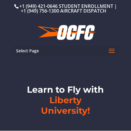
+1 (949) 421-0646 STUDENT ENROLLMENT |
+1 (949) 756-1300 AIRCRAFT DISPATCH
Select Page
Learn to Fly with
Liberty
University!