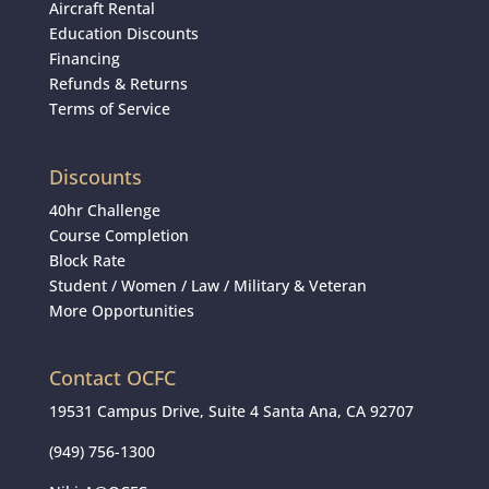
Aircraft Rental
Education Discounts
Financing
Refunds & Returns
Terms of Service
Discounts
40hr Challenge
Course Completion
Block Rate
Student
/
Women
/
Law / Military & Veteran
More Opportunities
Contact OCFC
19531 Campus Drive, Suite 4 Santa Ana, CA 92707
(949) 756-1300