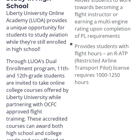
School
towards becoming a
Liberty University Online
flight instructor or
Academy (LUOA) provides
earning a multi-engine
a unique opportunity for
rating upon completion
students to study aviation
of PL requirements
while they’re still enrolled
Provides students with
in high school!
flight hours – an R-ATP
(Restricted Airline
Through LUOA’s Dual
Transport Pilot) license
Enrollment program, 11th-
requires 1000-1250
and 12th-grade students
hours
are invited to take online
college courses offered by
Liberty University while
partnering with OCFC
approved flight
training. These accredited
courses can award both
high school and college