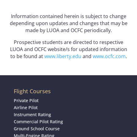
Information contained herein is subject to change
depending upon updates and changes that may be
made by LUOA and OCFC periodically.
Prospective students are directed to respective
LUOA and OCFC website/s for updated information
to be found at
www.liberty.edu
and
www.ocfc.com
.
Flight Courses
Private Pilot
Airline Pilot
Instrument Rating
Commercial Pilot Rating
Ground School Course
Multi-Engine Rating