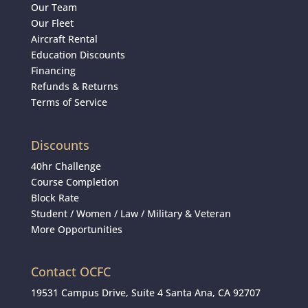
Our Team
Our Fleet
Aircraft Rental
Education Discounts
Financing
Refunds & Returns
Terms of Service
Discounts
40hr Challenge
Course Completion
Block Rate
Student
/
Women
/
Law / Military & Veteran
More Opportunities
Contact OCFC
19531 Campus Drive, Suite 4 Santa Ana, CA 92707