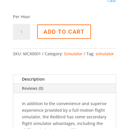
Clear
Per Hour
ADD TO CART
SKU:
MCX0001
Category:
Simulator
Tag:
simulator
Description
Reviews (0)
In addition to the convenience and superior
experience provided by a full-motion flight
simulator, the Redbird has some secondary
flight simulator advantages, including the