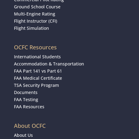
Ground School Course
Multi-Engine Rating
Flight Instructor (CFI)
Flight Simulation
OCFC Resources
International Students
Accommodation & Transportation
FAA Part 141 vs Part 61
FAA Medical Certificate
TSA Security Program
Documents
FAA Testing
FAA Resources
About OCFC
About Us