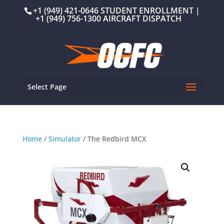
+1 (949) 421-0646 STUDENT ENROLLMENT |
+1 (949) 756-1300 AIRCRAFT DISPATCH
Select Page
Home
/
Simulator
/ The Redbird MCX