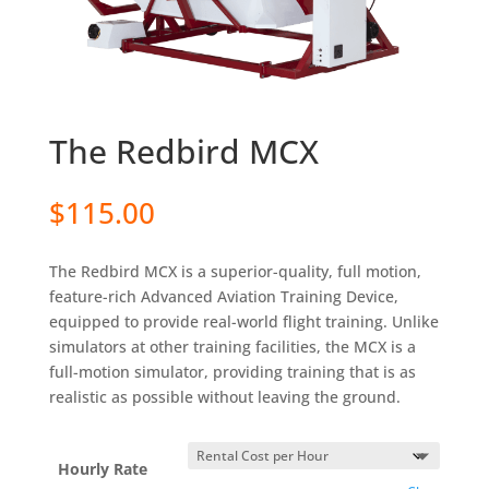
The Redbird MCX
$
115.00
The Redbird MCX is a superior-quality, full motion,
feature-rich Advanced Aviation Training Device,
equipped to provide real-world flight training. Unlike
simulators at other training facilities, the MCX is a
full-motion simulator, providing training that is as
realistic as possible without leaving the ground.
Hourly Rate