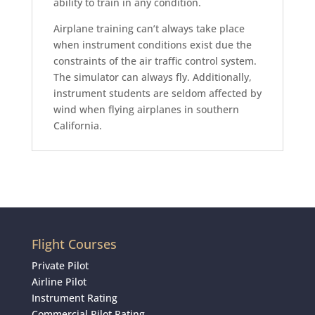
ability to train in any condition.
Airplane training can’t always take place
when instrument conditions exist due the
constraints of the air traffic control system.
The simulator can always fly. Additionally,
instrument students are seldom affected by
wind when flying airplanes in southern
California.
Flight Courses
Private Pilot
Airline Pilot
Instrument Rating
Commercial Pilot Rating